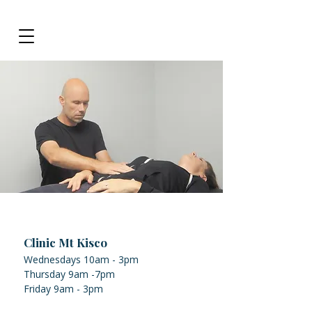
Clinic Mt Kisco
Wednesdays 10am - 3pm
Thursday 9am -7pm
Friday 9am - 3pm