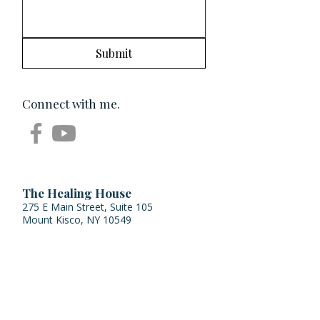
Submit
Connect with me.
The Healing House
275 E Main Street, Suite 105
Mount Kisco, NY 10549