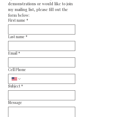
demonstrations or would like to join 
my mailing list, please fill out the 
form below:
First name
*
Last name
*
Email
*
Cell Phone
Subject
*
Message