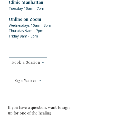
Clinic Manhattan
Tuesday 10am - 7pm
Online on Zoom
Wednesdays 10am - 3pm
Thursday 9am - 7pm
Friday 9am - 3pm
Book a Session
Sign Waiver
If you have a question, want to sign 
up for one of the healing 